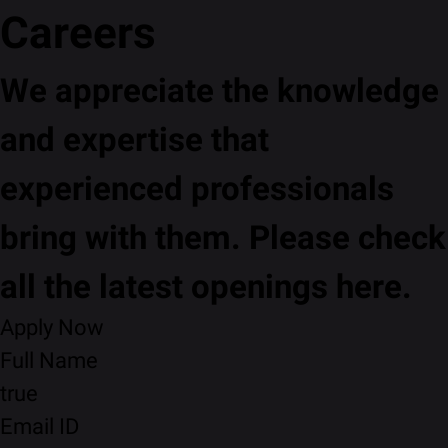
Careers
We appreciate the knowledge
and expertise that
experienced professionals
bring with them. Please check
all the latest openings here.
Apply Now
Full Name
true
Email ID