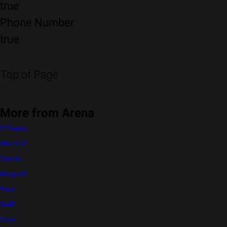
true
Phone Number
true
Top of Page
More from Arena
S-Presso
Alto K10
Celerio
WagonR
Eeco
Swift
Dzire