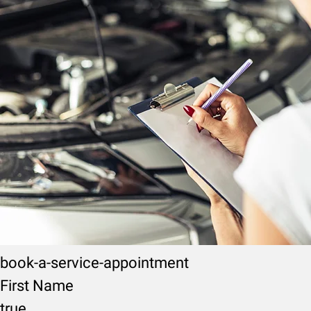
book-a-service-appointment
First Name
true