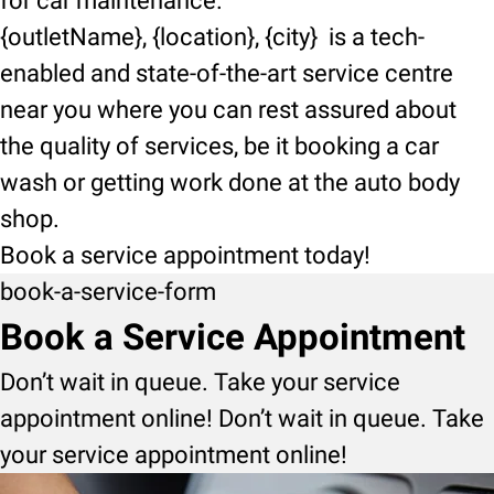
for car maintenance.
{outletName}, {location}, {city} is a tech-
enabled and state-of-the-art service centre
near you where you can rest assured about
the quality of services, be it booking a car
wash or getting work done at the auto body
shop.
Book a service appointment today!
book-a-service-form
Book a Service Appointment
Don’t wait in queue. Take your service
appointment online! Don’t wait in queue. Take
your service appointment online!