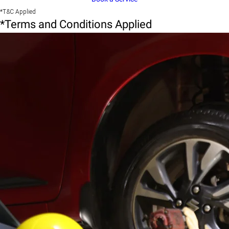
*T&C Applied
*Terms and Conditions Applied