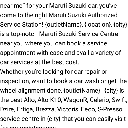
near me” for your Maruti Suzuki car, you’ve
come to the right Maruti Suzuki Authorized
Service Station! {outletName}, {location}, {city}
is a top-notch Maruti Suzuki Service Centre
near you where you can book a service
appointment with ease and avail a variety of
car services at the best cost.
Whether you’re looking for car repair or
inspection, want to book a car wash or get the
wheel alignment done, {outletName}, {city} is
the best Alto, Alto K10, WagonR, Celerio, Swift,
Dzire, Ertiga, Brezza, Victoris, Eeco, S-Presso
service centre in {city} that you can easily visit