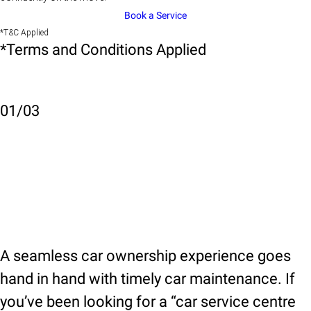
Book a Service
*T&C Applied
*Terms and Conditions Applied
01
/
03
A seamless car ownership experience goes
hand in hand with timely car maintenance. If
you’ve been looking for a “car service centre