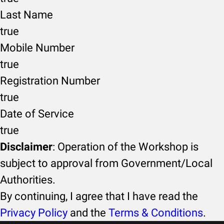
Last Name
true
Mobile Number
true
Registration Number
true
Date of Service
true
Disclaimer
: Operation of the Workshop is
subject to approval from Government/Local
Authorities.
By continuing, I agree that I have read the
Privacy Policy
and the
Terms & Conditions
.