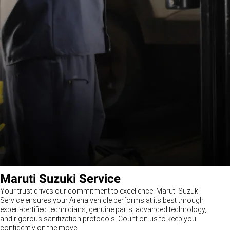
Maruti Suzuki Service
Your trust drives our commitment to excellence. Maruti Suzuki
Service ensures your Arena vehicle performs at its best through
expert-certified technicians, genuine parts, advanced technology,
and rigorous sanitization protocols. Count on us to keep you
confidently on the move.