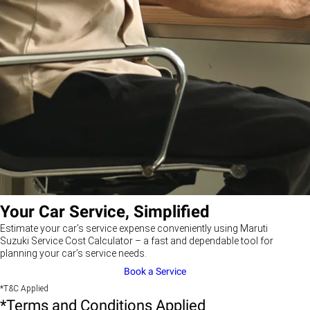
Your Car Service, Simplified
Estimate your car’s service expense conveniently using Maruti
Suzuki Service Cost Calculator – a fast and dependable tool for
planning your car’s service needs.
Book a Service
*T&C Applied
*Terms and Conditions Applied