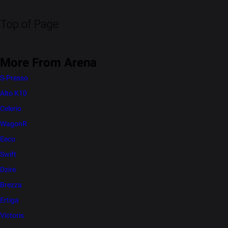
Top of Page
More From Arena
S-Presso
Alto K10
Celerio
WagonR
Eeco
Swift
Dzire
Brezza
Ertiga
Victoris