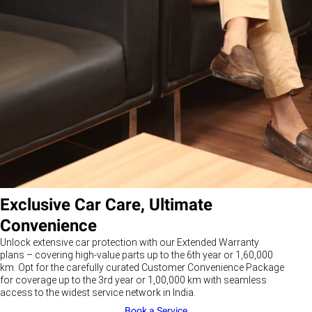
Exclusive Car Care, Ultimate
Convenience
Unlock extensive car protection with our Extended Warranty
plans – covering high-value parts up to the 6th year or 1,60,000
km. Opt for the carefully curated Customer Convenience Package
for coverage up to the 3rd year or 1,00,000 km with seamless
access to the widest service network in India.
Book a Service